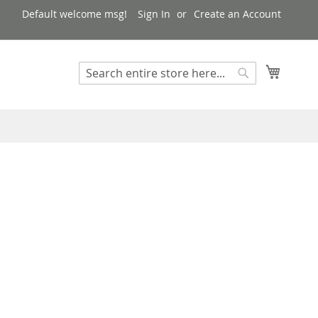
Default welcome msg!
Sign In
Create an Account
My Cart
Search
Search