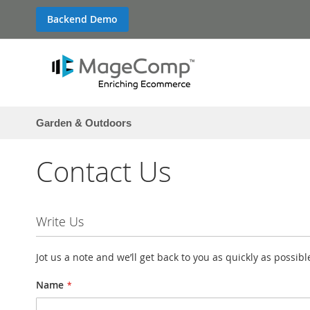
Skip
Backend Demo
to
Content
Garden & Outdoors
Contact Us
Write Us
Jot us a note and we’ll get back to you as quickly as possibl
Name