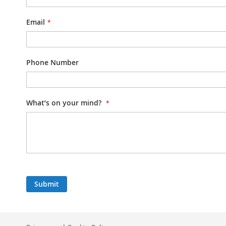
Email
Phone Number
What’s on your mind?
Submit