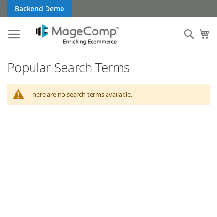
Skip
Backend Demo
to
Content
Sear
My
Popular Search Terms
There are no search terms available.