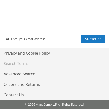
Sign
Subscribe
Up
for
Our
Privacy and Cookie Policy
Newsletter:
Search Terms
Advanced Search
Orders and Returns
Contact Us
Ⓒ 2026 MageComp LLP. All Rights Reserved.