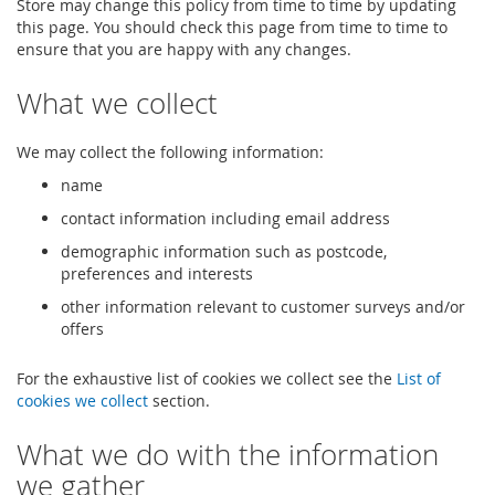
Store may change this policy from time to time by updating
this page. You should check this page from time to time to
ensure that you are happy with any changes.
What we collect
We may collect the following information:
name
contact information including email address
demographic information such as postcode,
preferences and interests
other information relevant to customer surveys and/or
offers
For the exhaustive list of cookies we collect see the
List of
cookies we collect
section.
What we do with the information
we gather