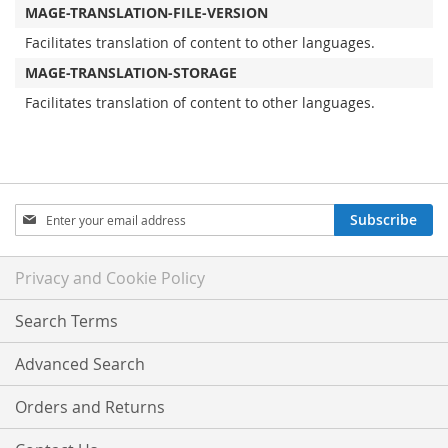
MAGE-TRANSLATION-FILE-VERSION
Facilitates translation of content to other languages.
MAGE-TRANSLATION-STORAGE
Facilitates translation of content to other languages.
Sign
Subscribe
Up
for
Our
Privacy and Cookie Policy
Newsletter:
Search Terms
Advanced Search
Orders and Returns