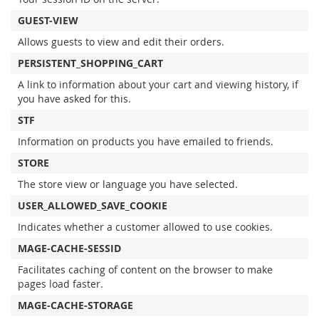
GUEST-VIEW
Allows guests to view and edit their orders.
PERSISTENT_SHOPPING_CART
A link to information about your cart and viewing history, if
you have asked for this.
STF
Information on products you have emailed to friends.
STORE
The store view or language you have selected.
USER_ALLOWED_SAVE_COOKIE
Indicates whether a customer allowed to use cookies.
MAGE-CACHE-SESSID
Facilitates caching of content on the browser to make
pages load faster.
MAGE-CACHE-STORAGE