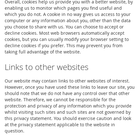
Overall, cookies help us provide you with a better website, by
enabling us to monitor which pages you find useful and
which you do not. A cookie in no way gives us access to your
computer or any information about you, other than the data
you choose to share with us. You can choose to accept or
decline cookies. Most web browsers automatically accept
cookies, but you can usually modify your browser setting to
decline cookies if you prefer. This may prevent you from
taking full advantage of the website.
Links to other websites
Our website may contain links to other websites of interest.
However, once you have used these links to leave our site, you
should note that we do not have any control over that other
website. Therefore, we cannot be responsible for the
protection and privacy of any information which you provide
whilst visiting such sites and such sites are not governed by
this privacy statement. You should exercise caution and look
at the privacy statement applicable to the website in
question.