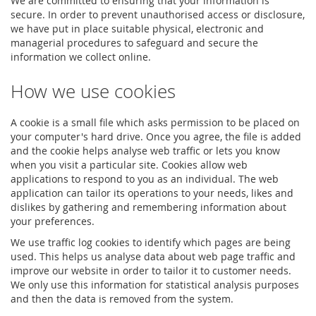
We are committed to ensuring that your information is
secure. In order to prevent unauthorised access or disclosure,
we have put in place suitable physical, electronic and
managerial procedures to safeguard and secure the
information we collect online.
How we use cookies
A cookie is a small file which asks permission to be placed on
your computer's hard drive. Once you agree, the file is added
and the cookie helps analyse web traffic or lets you know
when you visit a particular site. Cookies allow web
applications to respond to you as an individual. The web
application can tailor its operations to your needs, likes and
dislikes by gathering and remembering information about
your preferences.
We use traffic log cookies to identify which pages are being
used. This helps us analyse data about web page traffic and
improve our website in order to tailor it to customer needs.
We only use this information for statistical analysis purposes
and then the data is removed from the system.