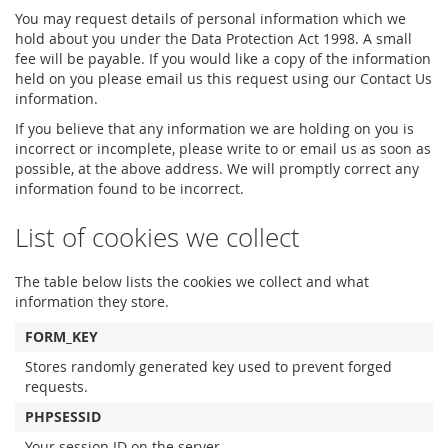
You may request details of personal information which we
hold about you under the Data Protection Act 1998. A small
fee will be payable. If you would like a copy of the information
held on you please email us this request using our Contact Us
information.
If you believe that any information we are holding on you is
incorrect or incomplete, please write to or email us as soon as
possible, at the above address. We will promptly correct any
information found to be incorrect.
List of cookies we collect
The table below lists the cookies we collect and what
information they store.
FORM_KEY
Stores randomly generated key used to prevent forged
requests.
PHPSESSID
Your session ID on the server.