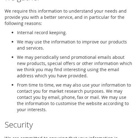
We require this information to understand your needs and
provide you with a better service, and in particular for the
following reasons:
Internal record keeping.
We may use the information to improve our products
and services.
We may periodically send promotional emails about
new products, special offers or other information which
we think you may find interesting using the email
address which you have provided.
From time to time, we may also use your information to
contact you for market research purposes. We may
contact you by email, phone, fax or mail. We may use
the information to customise the website according to
your interests.
Security