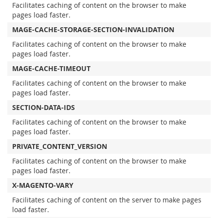
Facilitates caching of content on the browser to make
pages load faster.
MAGE-CACHE-STORAGE-SECTION-INVALIDATION
Facilitates caching of content on the browser to make
pages load faster.
MAGE-CACHE-TIMEOUT
Facilitates caching of content on the browser to make
pages load faster.
SECTION-DATA-IDS
Facilitates caching of content on the browser to make
pages load faster.
PRIVATE_CONTENT_VERSION
Facilitates caching of content on the browser to make
pages load faster.
X-MAGENTO-VARY
Facilitates caching of content on the server to make pages
load faster.