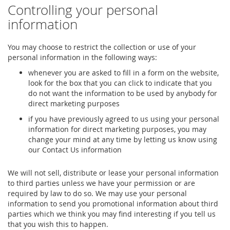
Controlling your personal
information
You may choose to restrict the collection or use of your
personal information in the following ways:
whenever you are asked to fill in a form on the website,
look for the box that you can click to indicate that you
do not want the information to be used by anybody for
direct marketing purposes
if you have previously agreed to us using your personal
information for direct marketing purposes, you may
change your mind at any time by letting us know using
our Contact Us information
We will not sell, distribute or lease your personal information
to third parties unless we have your permission or are
required by law to do so. We may use your personal
information to send you promotional information about third
parties which we think you may find interesting if you tell us
that you wish this to happen.