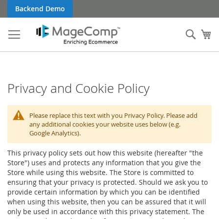
Skip
Backend Demo
to
Content
Sear
My
Privacy and Cookie Policy
Please replace this text with you Privacy Policy. Please add
any additional cookies your website uses below (e.g.
Google Analytics).
This privacy policy sets out how this website (hereafter "the
Store") uses and protects any information that you give the
Store while using this website. The Store is committed to
ensuring that your privacy is protected. Should we ask you to
provide certain information by which you can be identified
when using this website, then you can be assured that it will
only be used in accordance with this privacy statement. The